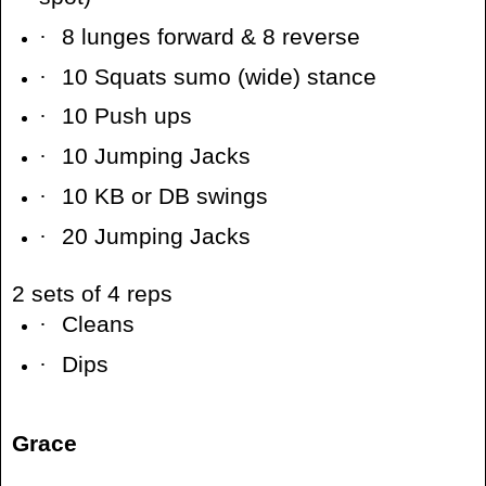
·
8 lunges forward & 8 reverse
·
10 Squats sumo (wide) stance
·
10 Push ups
·
10 Jumping Jacks
·
10 KB or DB swings
·
20 Jumping Jacks
2 sets of 4 reps
·
Cleans
·
Dips
Grace