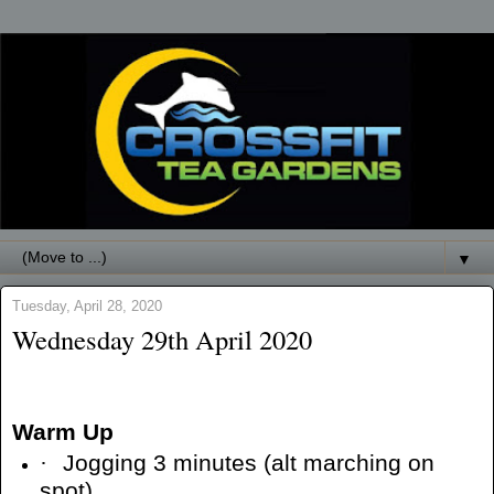
▼
Tuesday, April 28, 2020
Wednesday 29th April 2020
Warm Up
·
Jogging 3 minutes (alt marching on
spot)