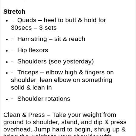
Stretch
·
Quads – heel to butt & hold for
30secs – 3 sets
·
Hamstring – sit & reach
·
Hip flexors
·
Shoulders (see yesterday)
·
Triceps – elbow high & fingers on
shoulder; lean elbow on something
solid & lean in
·
Shoulder rotations
Clean & Press – Take your weight from
ground to shoulder, stand, and dip & press
overhead. Jump hard to begin, shrug up &