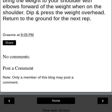
bring the weight to your shoulder with
elbows forward of the weight when on the
shoulder. Dip & press the weight overhead.
Return to the ground for the next rep.
Graeme
at
8:05 PM
Share
No comments:
Post a Comment
Note: Only a member of this blog may post a
comment.
‹
›
Home
View web version