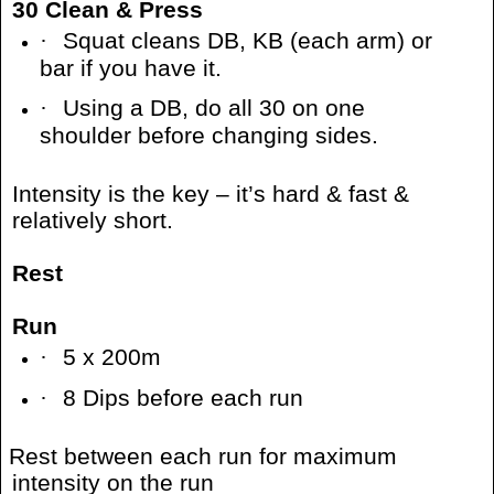
30 Clean & Press
·
Squat cleans DB, KB (each arm) or
bar if you have it.
·
Using a DB, do all 30 on one
shoulder before changing sides.
Intensity is the key – it’s hard & fast &
relatively short.
Rest
Run
·
5 x 200m
·
8 Dips before each run
Rest between each run for maximum
intensity on the run